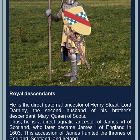
Royal descendants
He is the direct paternal ancestor of Henry Stuart, Lord
Darnley, the second husband of his brother's
descendant, Mary, Queen of Scots.
Thus, he is a direct agnatic ancestor of James VI of
Scotland, who later became James I of England in
1603. This accession of James I united the thrones of
England, Scotland, and Ireland.