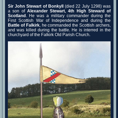
Sir John Stewart of Bonkyll
(died 22 July 1298) was
a son of
Alexander Stewart, 4th High Steward of
Scotland
. He was a military commander during the
First Scottish War of Independence and during the
Battle of Falkirk
, he commanded the Scottish archers,
and was killed during the battle. He is interred in the
churchyard of the Falkirk Old Parish Church.