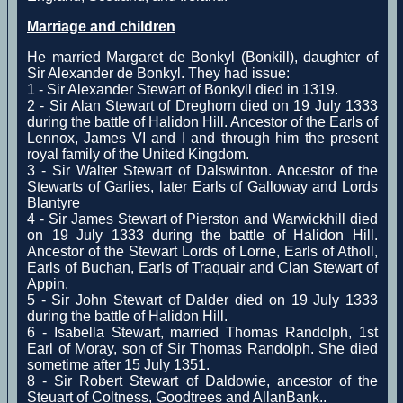
Marriage and children
He married Margaret de Bonkyl (Bonkill), daughter of
Sir Alexander de Bonkyl. They had issue:
1 - Sir Alexander Stewart of Bonkyll died in 1319.
2 - Sir Alan Stewart of Dreghorn died on 19 July 1333
during the battle of Halidon Hill. Ancestor of the Earls of
Lennox, James VI and I and through him the present
royal family of the United Kingdom.
3 - Sir Walter Stewart of Dalswinton. Ancestor of the
Stewarts of Garlies, later Earls of Galloway and Lords
Blantyre
4 - Sir James Stewart of Pierston and Warwickhill died
on 19 July 1333 during the battle of Halidon Hill.
Ancestor of the Stewart Lords of Lorne, Earls of Atholl,
Earls of Buchan, Earls of Traquair and Clan Stewart of
Appin.
5 - Sir John Stewart of Dalder died on 19 July 1333
during the battle of Halidon Hill.
6 - Isabella Stewart, married Thomas Randolph, 1st
Earl of Moray, son of Sir Thomas Randolph. She died
sometime after 15 July 1351.
8 - Sir Robert Stewart of Daldowie, ancestor of the
Steuart of Coltness, Goodtrees and AllanBank..