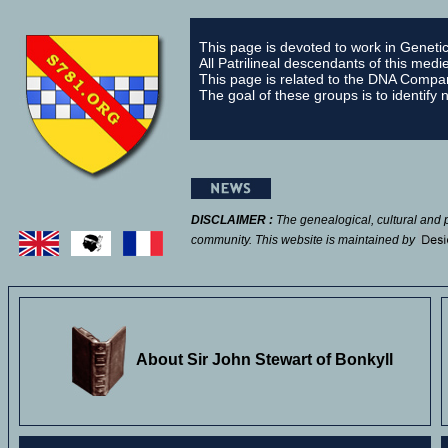
This page is devoted to work in
Geneti
All Patrilineal descendants of this med
This page is related to the DNA Comp
The goal of these groups is to identify
DISCLAIMER :
The genealogical, cultural and 
community. This
website is maintained by
About Sir John Stewart of Bonkyll