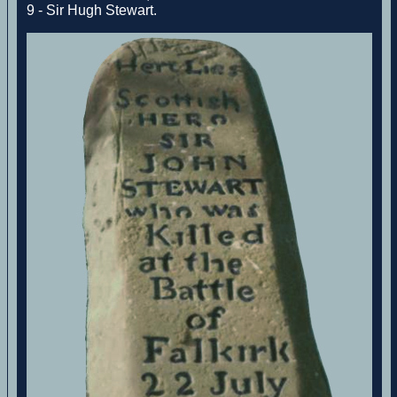
9 - Sir Hugh Stewart.